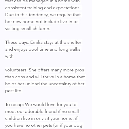
that can be managed in a home with 
consistent training and expectations. 
Due to this tendency, we require that 
her new home not include live-in or 
visiting small children.
These days, Emilia stays at the shelter 
and enjoys pool time and long walks 
with
volunteers. She offers many more pros 
than cons and will thrive in a home that 
helps her unload the uncertainty of her 
past life.
To recap: We would love for you to 
meet our adorable friend if no small 
children live in or visit your home, if 
you have no other pets (or if your dog 