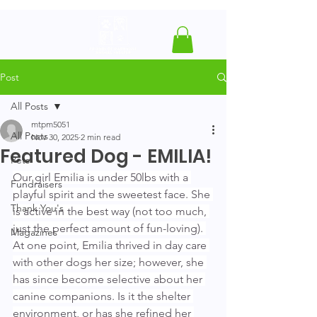
Post
All Posts
mtpm5051
All Posts
Nov 30, 2025
2 min read
Featured Dog - EMILIA!
Pets
Our girl Emilia is under 50lbs with a 
Fundraisers
playful spirit and the sweetest face. She 
Thank You's
is active in the best way (not too much, 
just the perfect amount of fun-loving). 
Magazines
At one point, Emilia thrived in day care 
with other dogs her size; however, she 
has since become selective about her 
canine companions. Is it the shelter 
environment, or has she refined her 