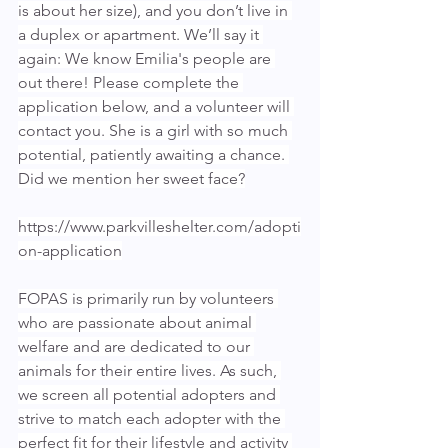
is about her size), and you don’t live in 
a duplex or apartment. We’ll say it 
again: We know Emilia's people are 
out there! Please complete the 
application below, and a volunteer will 
contact you. She is a girl with so much 
potential, patiently awaiting a chance. 
Did we mention her sweet face?
https://www.parkvilleshelter.com/adopti
on-application
FOPAS is primarily run by volunteers 
who are passionate about animal 
welfare and are dedicated to our 
animals for their entire lives. As such, 
we screen all potential adopters and 
strive to match each adopter with the 
perfect fit for their lifestyle and activity 