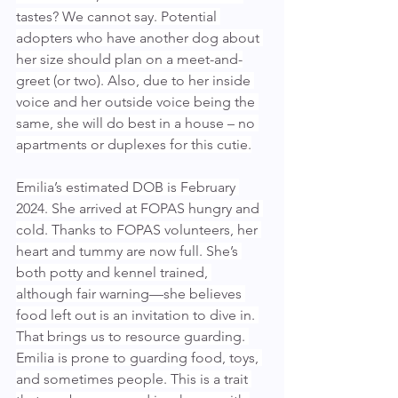
tastes? We cannot say. Potential 
adopters who have another dog about 
her size should plan on a meet-and-
greet (or two). Also, due to her inside 
voice and her outside voice being the 
same, she will do best in a house – no 
apartments or duplexes for this cutie.
Emilia’s estimated DOB is February 
2024. She arrived at FOPAS hungry and 
cold. Thanks to FOPAS volunteers, her 
heart and tummy are now full. She’s 
both potty and kennel trained, 
although fair warning—she believes 
food left out is an invitation to dive in. 
That brings us to resource guarding. 
Emilia is prone to guarding food, toys, 
and sometimes people. This is a trait 