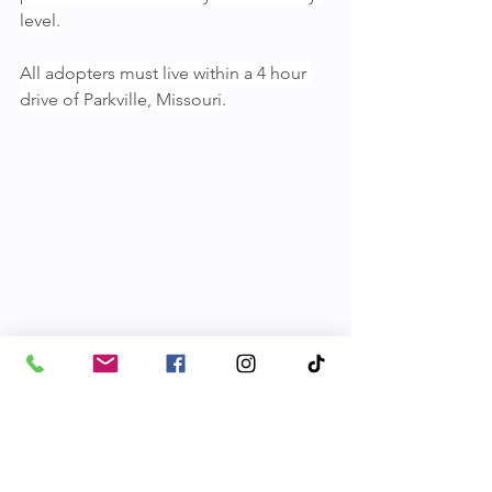
level.
All adopters must live within a 4 hour 
drive of Parkville, Missouri.
Pets