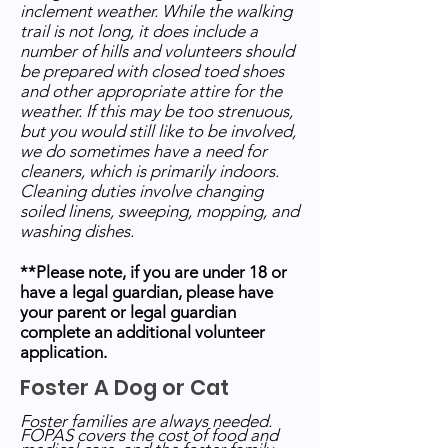
inclement weather. While the walking
trail is not long, it does include a
number of hills and volunteers should
be prepared with closed toed shoes
and other appropriate attire for the
weather. If this may be too strenuous,
but you would still like to be involved,
we do sometimes have a need for
cleaners, which is primarily indoors.
Cleaning duties involve changing
soiled linens, sweeping, mopping, and
washing dishes.
**Please note, if you are under 18 or
have a legal guardian, please have
your parent or legal guardian
complete an additional volunteer
application.
Foster A Dog or Cat
Foster families are always needed.
FOPAS covers the cost of food and