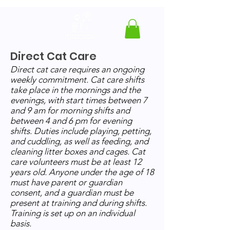
Direct Cat Care
Direct cat care requires an ongoing
weekly commitment. Cat care shifts
take place in the mornings and the
evenings, with start times between 7
and 9 am for morning shifts and
between 4 and 6 pm for evening
shifts.
Duties include playing, petting,
and cuddling, as well as feeding, and
cleaning litter boxes and cages. Cat
care volunteers must be at least 12
years old. Anyone under the age of 18
must have parent or guardian
consent, and a guardian must be
present at training and during shifts.
Training is set up on an individual
basis.