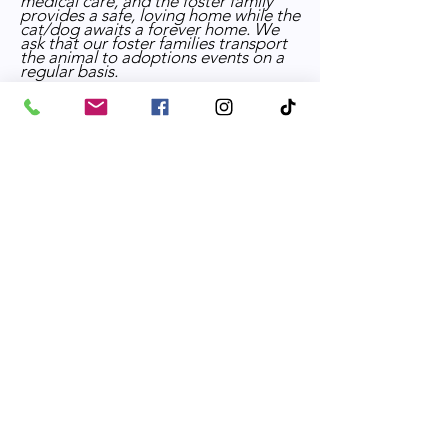
medical care, and the foster family
provides a safe, loving home while the
cat/dog awaits a forever home. We
ask that our foster families transport
the animal to adoptions events on a
regular basis.
If you would like to be screened as a
foster home please complete the
online application for the appropriate
species.
For
cats:
https://www.parkvilleshelter.com
/feline-foster-application
For
dogs:
https://www.parkvilleshelter.co
m/canine-foster-application
Fundraiser Committee
Our fundraising team brainstorms
ideas for fundraising events and
executes each event, including things
such as: securing venue locations,
preparing entertainment for event
guests, soliciting donations
,
coordinating volunteers at the event.
Volunteer Application