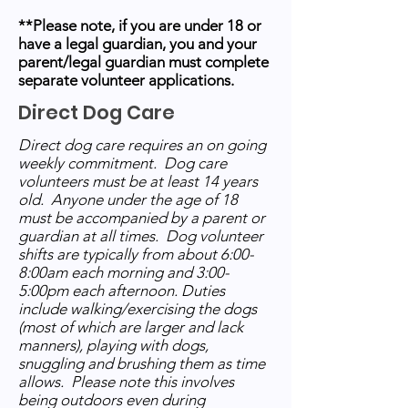
**Please note, if you are under 18 or
have a legal guardian, you and your
parent/legal guardian must complete
separate volunteer applications.
Direct Dog Care
Direct dog care requires an on going
weekly commitment. Dog care
volunteers must be at least 14 years
old. Anyone under the age of 18
must be accompanied by a parent or
guardian at all times. Dog volunteer
shifts are typically from about 6:00-
8:00am each morning and 3:00-
5:00pm each afternoon. Duties
include walking/exercising the dogs
(most of which are larger and lack
manners), playing with dogs,
snuggling and brushing them as time
allows. Please note this involves
being outdoors even during