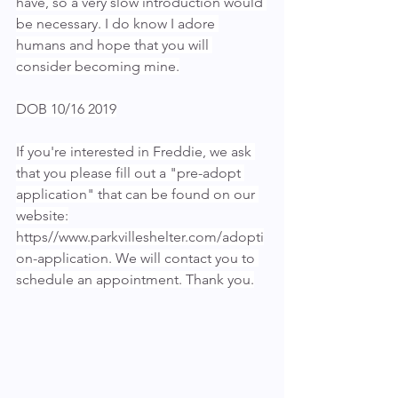
have, so a very slow introduction would 
be necessary. I do know I adore 
humans and hope that you will 
consider becoming mine.
DOB 10/16 2019
If you're interested in Freddie, we ask 
that you please fill out a "pre-adopt 
application" that can be found on our 
website:
https//www.parkvilleshelter.com/adopti
on-application. We will contact you to 
schedule an appointment. Thank you.