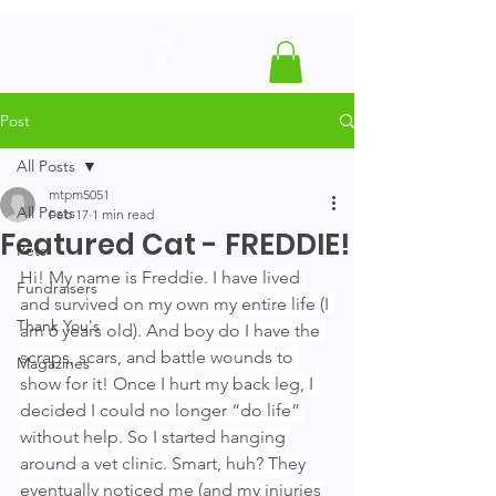
Post
All Posts
mtpm5051
All Posts
Feb 17
1 min read
Featured Cat - FREDDIE!
Pets
Hi! My name is Freddie. I have lived 
Fundraisers
and survived on my own my entire life (I 
Thank You's
am 6 years old). And boy do I have the 
scraps, scars, and battle wounds to 
Magazines
show for it! Once I hurt my back leg, I 
decided I could no longer “do life” 
without help. So I started hanging 
around a vet clinic. Smart, huh? They 
eventually noticed me (and my injuries 