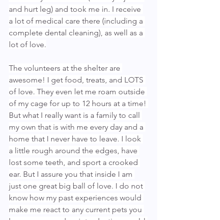
and hurt leg) and took me in. I receive 
a lot of medical care there (including a 
complete dental cleaning), as well as a 
lot of love.
The volunteers at the shelter are 
awesome! I get food, treats, and LOTS 
of love. They even let me roam outside 
of my cage for up to 12 hours at a time! 
But what I really want is a family to call 
my own that is with me every day and a 
home that I never have to leave. I look 
a little rough around the edges, have 
lost some teeth, and sport a crooked 
ear. But I assure you that inside I am 
just one great big ball of love. I do not 
know how my past experiences would 
make me react to any current pets you 