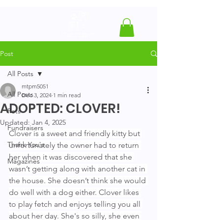
Post
All Posts
mtpm5051
All Posts
Dec 3, 2024
1 min read
ADOPTED: CLOVER!
Pets
Updated:
Jan 4, 2025
Fundraisers
Clover is a sweet and friendly kitty but 
Thank You's
unfortunately the owner had to return 
her when it was discovered that she 
Magazines
wasn’t getting along with another cat in 
the house. She doesn’t think she would 
do well with a dog either. Clover likes 
to play fetch and enjoys telling you all 
about her day. She's so silly, she even 