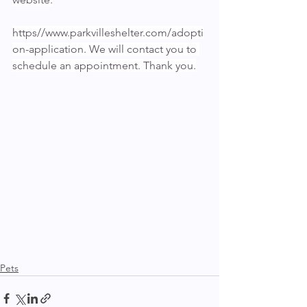
https//www.parkvilleshelter.com/adopti
on-application. We will contact you to 
schedule an appointment. Thank you.
Pets