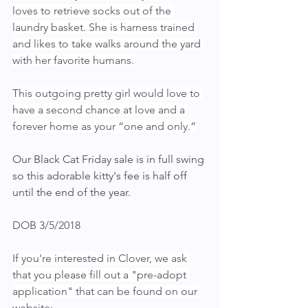
loves to retrieve socks out of the 
laundry basket. She is harness trained 
and likes to take walks around the yard 
with her favorite humans.
This outgoing pretty girl would love to 
have a second chance at love and a 
forever home as your “one and only.”
Our Black Cat Friday sale is in full swing 
so this adorable kitty's fee is half off 
until the end of the year.
DOB 3/5/2018
If you're interested in Clover, we ask 
that you please fill out a "pre-adopt 
application" that can be found on our 
website: