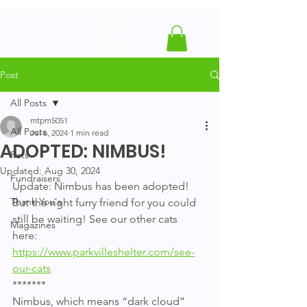
Post
All Posts
mtpm5051
All Posts
Jul 6, 2024
1 min read
ADOPTED: NIMBUS!
Pets
Updated:
Aug 30, 2024
Fundraisers
Update: Nimbus has been adopted! 
Thank You's
But the right furry friend for you could 
still be waiting! See our other cats 
Magazines
here: 
https://www.parkvilleshelter.com/see-
our-cats
*******
Nimbus, which means “dark cloud” 