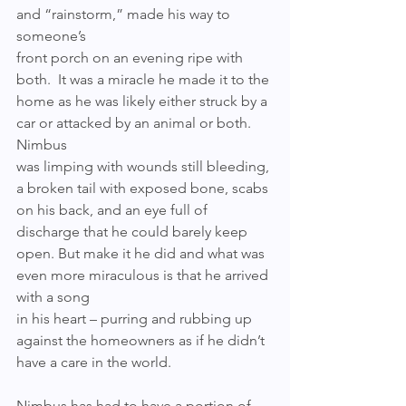
and “rainstorm,” made his way to 
someone’s 
front porch on an evening ripe with 
both.  It was a miracle he made it to the 
home as he was likely either struck by a 
car or attacked by an animal or both. 
Nimbus 
was limping with wounds still bleeding, 
a broken tail with exposed bone, scabs 
on his back, and an eye full of 
discharge that he could barely keep 
open. But make it he did and what was 
even more miraculous is that he arrived 
with a song 
in his heart – purring and rubbing up 
against the homeowners as if he didn’t 
have a care in the world.
Nimbus has had to have a portion of 