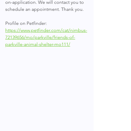
on-application. We will contact you to 
schedule an appointment. Thank you.
Profile on Petfinder: 
https://www.petfinder.com/cat/nimbus-
72139656/mo/parkville/friends-of-
parkville-animal-shelter-mo111/