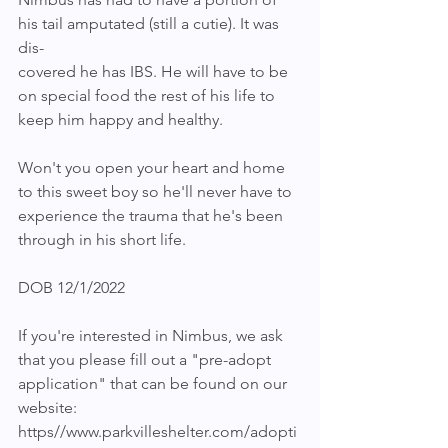
his tail amputated (still a cutie). It was 
dis-
covered he has IBS. He will have to be 
on special food the rest of his life to 
keep him happy and healthy.
Won't you open your heart and home 
to this sweet boy so he'll never have to 
experience the trauma that he's been 
through in his short life.
DOB 12/1/2022
If you're interested in Nimbus, we ask 
that you please fill out a "pre-adopt 
application" that can be found on our 
website: 
https//www.parkvilleshelter.com/adopti