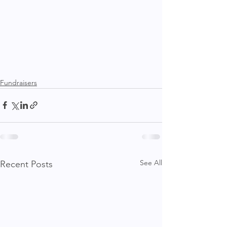
Fundraisers
See All
Recent Posts