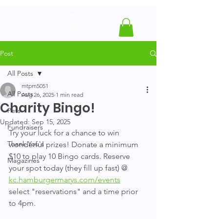
Post
All Posts
mtpm5051
All Posts
Aug 26, 2025
1 min read
Charity Bingo!
Pets
Updated:
Sep 15, 2025
Fundraisers
Try your luck for a chance to win 
Thank You's
wonderful prizes! Donate a minimum 
$10 to play 10 Bingo cards. Reserve 
Magazines
your spot today (they fill up fast) @ 
kc.hamburgermarys.com/events
select "reservations" and a time prior 
to 4pm.