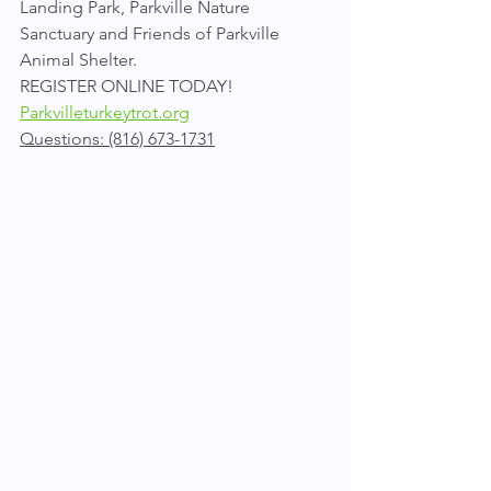
Landing Park, Parkville Nature 
Sanctuary and Friends of Parkville 
Animal Shelter.
REGISTER ONLINE TODAY!
Parkvilleturkeytrot.org
Questions: (816) 673-1731