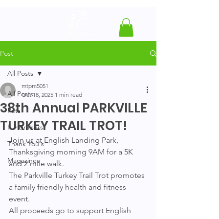
Post
All Posts
mtpm5051
All Posts
Oct 18, 2025
1 min read
38th Annual PARKVILLE
Pets
TURKEY TRAIL TROT!
Fundraisers
Join us at English Landing Park, 
Thank You's
Thanksgiving morning 9AM for a 5K 
Magazines
and 2 mile walk. 
The Parkville Turkey Trail Trot promotes 
a family friendly health and fitness 
event. 
All proceeds go to support English 