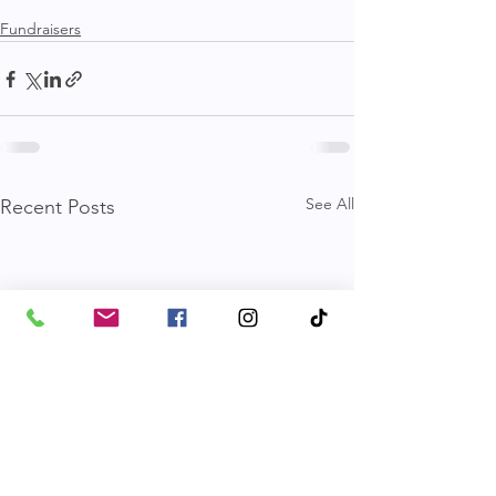
Fundraisers
See All
Recent Posts