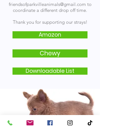
friendsofparkvilleanimals@gmail.com
to
coordinate a different drop off time.
Thank you for supporting our strays!
Amazon
Chewy
Downloadable List