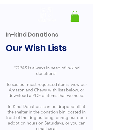
In-kind Donations
Our Wish Lists
FOPAS is always in need of in-kind
donations!
To see our most requested items, view our
Amazon and Chewy wish lists below, or
download a PDF of items that we need.
In-Kind Donations can be dropped off at
the shelter in the donation bin located in
front of the dog building, during our open
adoption hours on Saturdays, or you can
email us at