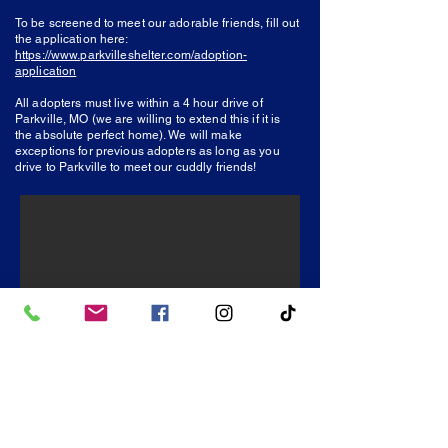
To be screened to meet our adorable friends, fill
out
the application here:
https://www.parkvilleshelter.com/adoption-
application
All adopters must live within a 4 hour drive of
Parkville, MO (we are willing to extend this if it is
the absolute perfect home). We will make
exceptions for previous adopters as long as you
drive to Parkville to meet our cuddly friends!
Friends of Parkville Animal Shelter