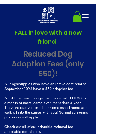
FALL in love with a new
friend!
Reduced Dog
Adoption Fees (only
$50)!
All dogs/puppies who have an intake date prior to
September 2023 have a $50 adoption fee!
All of these sweet dogs have been with FOPAS for
a month or more, some even more than a year...
They are ready to find their home sweet home and
walk off into the sunset with you! Normal screening
processes still apply.
Check out all of our adorable reduced fee
adoptable dogs below.