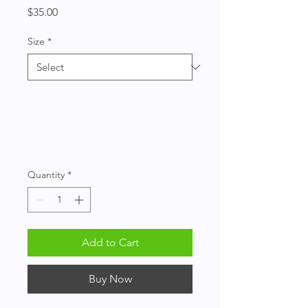
Price
$35.00
Size
*
Quantity
*
Add to Cart
Buy Now