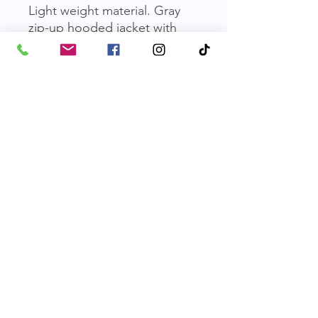
Light weight material. Gray
zip-up hooded jacket with
white FOPAS logo.
No Shipping, Pick-up Only
We are currently not offering
shipping on merchandise orders. All
merch must be picked up at the
shelter Dog building. An email will be
sent once an order is received to
Friends of Parkville Animal Shelter
confirm when pick-up can be
scheduled. Thank you for your
Email
:
friendsofparkvilleanimals@gmail.com
understanding and support!
Phone
:
816-587-0918
Mailing Address:
​P.O. Box 29121, Parkville, MO 64152
FOPAS is a 501(c)(3) non-profit. EIN:
43-1860643
|
Terms of Use
|
Privacy Policy
© 2026 by Friends of the Parkville Animal Shelter