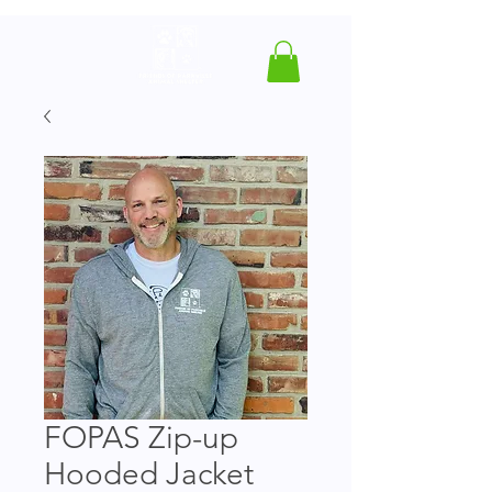
FOPAS Zip-up
Hooded Jacket