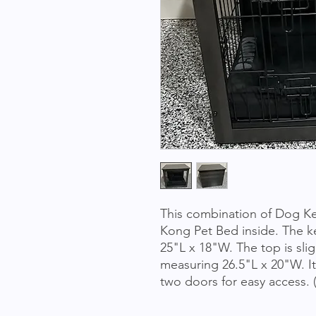
This combination of Dog Ke
Kong Pet Bed inside. The ke
25"L x 18"W. The top is sligh
measuring 26.5"L x 20"W. It
two doors for easy access.