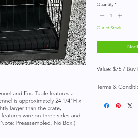
Quantity
*
Out of Stock
Noti
Value: 
*
Terms & Conditi
nnel and End Table features a 
You must be a site m
nnel is approximately 24 1/4"H x 
tly larger than the crate, 
Before the auction i
 features wire on three sides and 
instantly for the "Bu
 (Note: Preassembled, No Box.)
Otherwise, the highe
auction ends. (Pleas
time is up.)