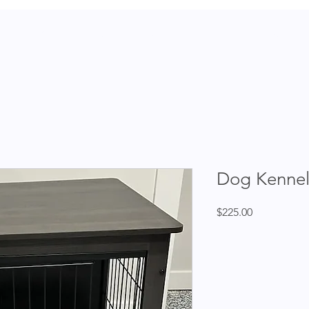
dopt
Contact
Shop
Donate
Events
News
Dog Kennel
Price
$225.00