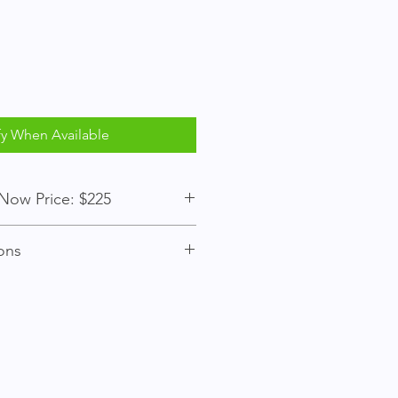
fy When Available
$75 / Buy Now Price: $225
ons
ember to place bids.
s over, an item may be purchased
y Now" price to bypass bidding.
st bidder wins the item when the
e do not attempt to "buy now" after