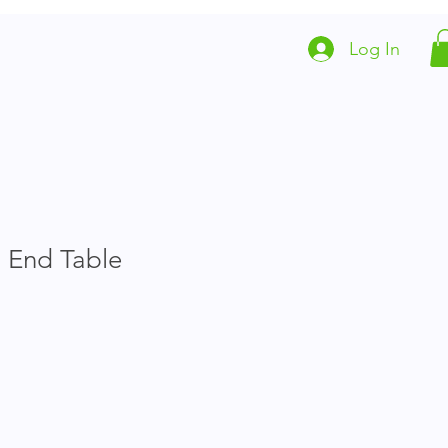
Log In
Local Animal Resources
Partners
 End Table