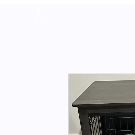
Home
About
Volunteer
A