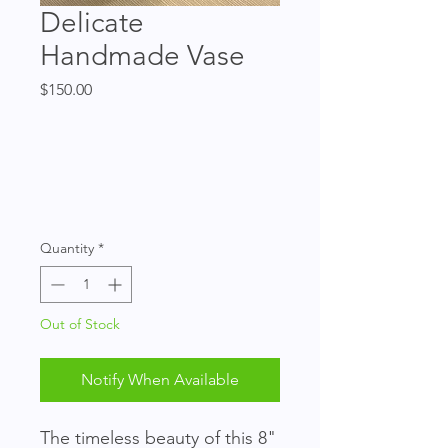
Delicate
Handmade Vase
Price
$150.00
Quantity
*
Out of Stock
Notify When Available
The timeless beauty of this 8" 