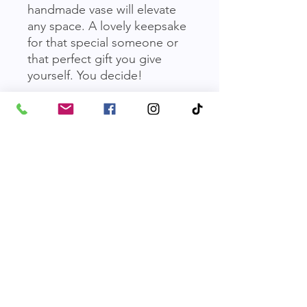
handmade vase will elevate 
any space. A lovely keepsake 
for that special someone or 
that perfect gift you give 
yourself. You decide!
Value: $50 / Buy Now Price:
$150
*
Terms & Conditions
You must be a site member to place
bids.
Before the auction is over, an item
may be purchased instantly for the
Friends of Parkville Animal Shelter
"Buy Now" price to bypass bidding.
Otherwise, the highest bidder wins
Email
:
friendsofparkvilleanimals@gmail.com
the item when the auction ends.
Phone
:
816-587-0918