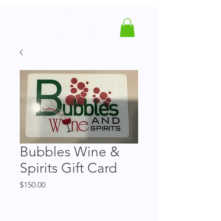
Bubbles Wine &
Spirits Gift Card
Price
$150.00