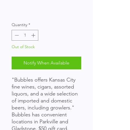
Quantity
*
Out of Stock
Notify When Available
"Bubbles offers Kansas City
fine wines, cigars, assorted
liquors, and a wide selection
of imported and domestic
beers, including growlers."
Bubbles has convenient
locations in Parkville and
Gladstone. $50 gift card.