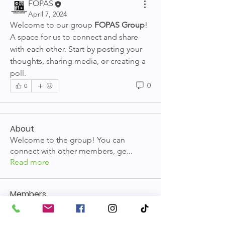
FOPAS
April 7, 2024
Welcome to our group 
FOPAS Group
! 
A space for us to connect and share 
with each other. Start by posting your 
thoughts, sharing media, or creating a 
poll.
0
0
About
Welcome to the group! You can
connect with other members, ge
...
Read more
Members
FOPAS
Follow
See All Members (1)