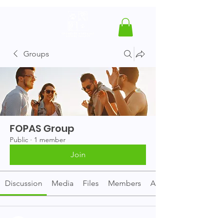
Groups
FOPAS Group
Public
·
1 member
Join
Discussion
Media
Files
Members
About