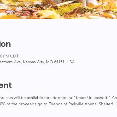
ion
:00 PM CDT
hatham Ave, Kansas City, MO 64151, USA
ent
 cats will be available for adoption at "Treats Unleashed!" An
00% of the proceeds go to Friends of Parkville Animal Shelter! 