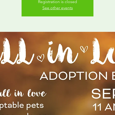
Registration is closed
See other events