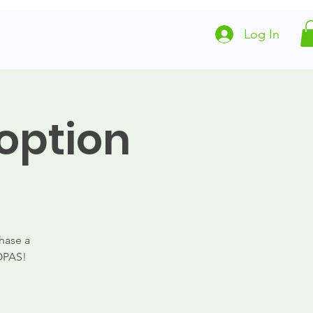
Log In
Local Animal Resources
Partners
option
hase a
FOPAS!