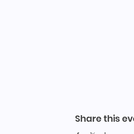
Share this ev