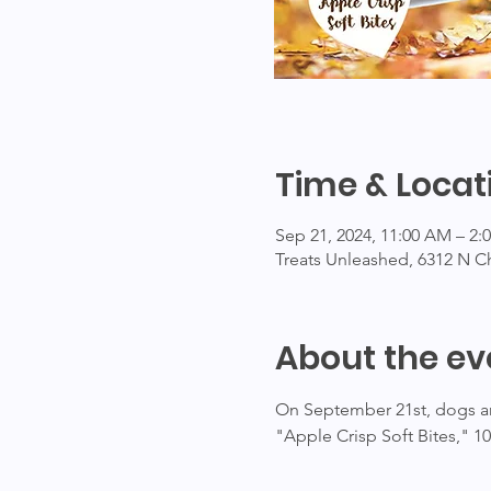
Time & Locat
Sep 21, 2024, 11:00 AM – 2
Treats Unleashed, 6312 N C
About the ev
On September 21st, dogs and
"Apple Crisp Soft Bites," 1