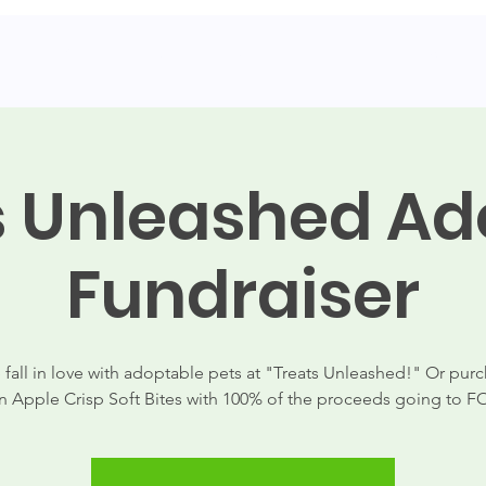
dopt
Contact
Shop
Donate
Events
News
s Unleashed Ad
Fundraiser
fall in love with adoptable pets at "Treats Unleashed!" Or purc
 Apple Crisp Soft Bites with 100% of the proceeds going to 