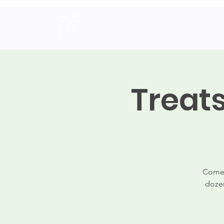
Home
About
Volunteer
A
Treat
Come 
dozen