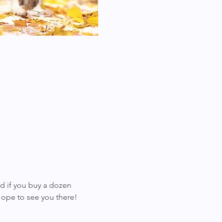
d if you buy a dozen 
Hope to see you there!