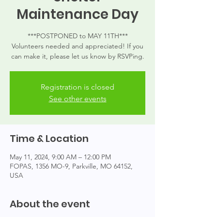
Maintenance Day
***POSTPONED to MAY 11TH***
Volunteers needed and appreciated! If you
can make it, please let us know by RSVPing.
Registration is closed
See other events
Time & Location
May 11, 2024, 9:00 AM – 12:00 PM
FOPAS, 1356 MO-9, Parkville, MO 64152,
USA
About the event