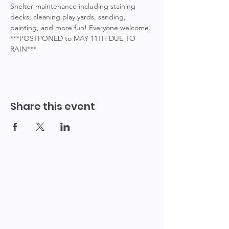
Shelter maintenance including staining 
decks, cleaning play yards, sanding, 
painting, and more fun! Everyone welcome.
***POSTPONED to MAY 11TH DUE TO 
RAIN***
Share this event