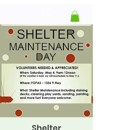
Shelter