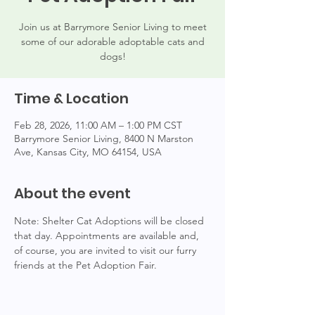
Join us at Barrymore Senior Living to meet
some of our adorable adoptable cats and
dogs!
Time & Location
Feb 28, 2026, 11:00 AM – 1:00 PM CST
Barrymore Senior Living, 8400 N Marston
Ave, Kansas City, MO 64154, USA
About the event
Note: Shelter Cat Adoptions will be closed 
that day. Appointments are available and, 
of course, you are invited to visit our furry 
friends at the Pet Adoption Fair.