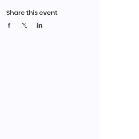
Share this event