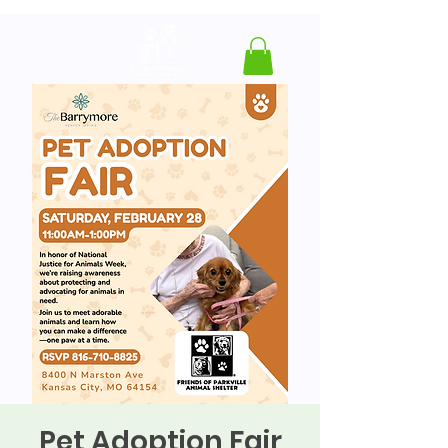
Pet Adoption Fair