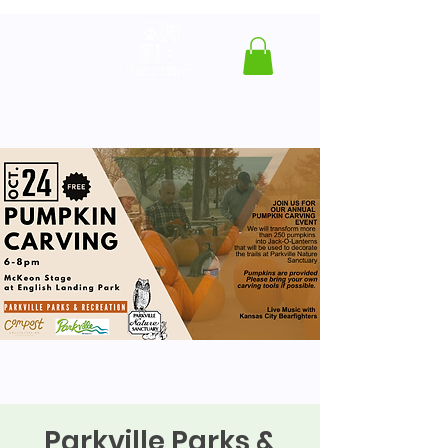
Parkville Parks &