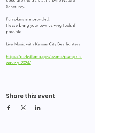
decorate the trails at Parkville Nature 
Sanctuary.
Pumpkins are provided.
Please bring your own carving tools if 
possible.
Live Music with Kansas City Bearfighters
https://parkvillemo.gov/events/pumpkin-
carving-2024/
Share this event