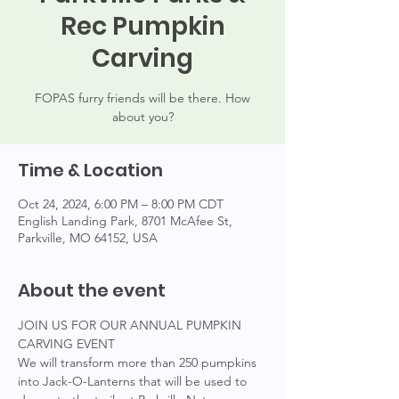
Rec Pumpkin
Carving
FOPAS furry friends will be there. How
about you?
Time & Location
Oct 24, 2024, 6:00 PM – 8:00 PM CDT
English Landing Park, 8701 McAfee St,
Parkville, MO 64152, USA
About the event
JOIN US FOR OUR ANNUAL PUMPKIN 
CARVING EVENT
We will transform more than 250 pumpkins 
into Jack-O-Lanterns that will be used to 