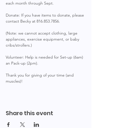
each month through Sept.
Donate: If you have items to donate, please 
contact Becky at 816.853.7856.
(Note: we cannot accept clothing, large 
appliances, exercise equipment, or baby 
cribs/strollers.)
Volunteer: Help is needed for Set-up (6am) 
an Pack-up (2pm).
Thank you for giving of your time (and 
muscles)!
Share this event