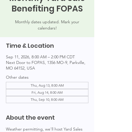
Benefiting FOPAS
Monthly dates updated. Mark your
calendars!
Time & Location
Sep 11, 2026, 8:00 AM – 2:00 PM CDT
Next Door to FOPAS, 1356 MO-9, Parkville,
MO 64152, USA
Other dates
Thu, Aug 13, 8:00 AM
Fri, Aug 14, 8:00 AM
Thu, Sep 10, 8:00 AM
About the event
Weather permitting, we'll host Yard Sales 