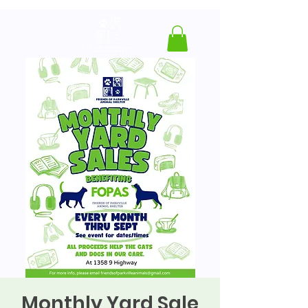
Monthly Yard Sale