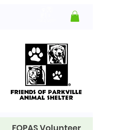
FOPAS Volunteer