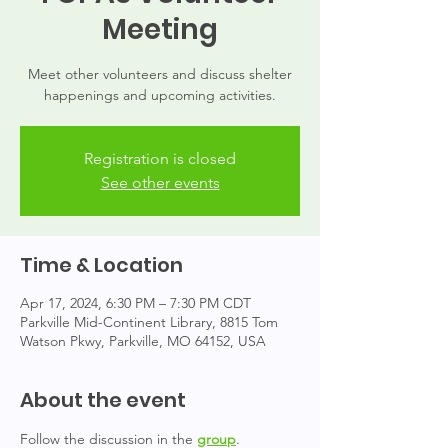
Meeting
Meet other volunteers and discuss shelter
happenings and upcoming activities.
Registration is closed
See other events
Time & Location
Apr 17, 2024, 6:30 PM – 7:30 PM CDT
Parkville Mid-Continent Library, 8815 Tom
Watson Pkwy, Parkville, MO 64152, USA
About the event
Follow the discussion in the 
group
.