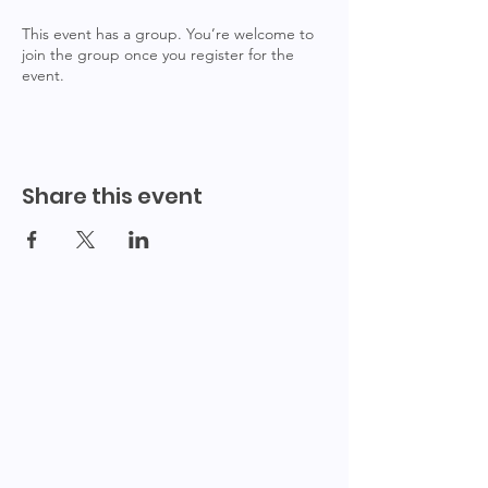
This event has a group. You’re welcome to
join the group once you register for the
event.
Share this event