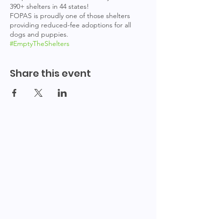
390+ shelters in 44 states!
FOPAS is proudly one of those shelters
providing reduced-fee adoptions for all
dogs and puppies.
#EmptyTheShelters
Share this event