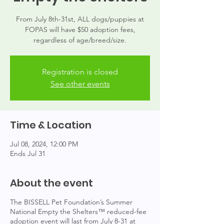
From July 8th-31st, ALL dogs/puppies at
FOPAS will have $50 adoption fees,
regardless of age/breed/size.
Registration is closed
See other events
Time & Location
Jul 08, 2024, 12:00 PM
Ends Jul 31
About the event
The BISSELL Pet Foundation’s Summer
National Empty the Shelters™ reduced-fee
adoption event will last from July 8-31 at