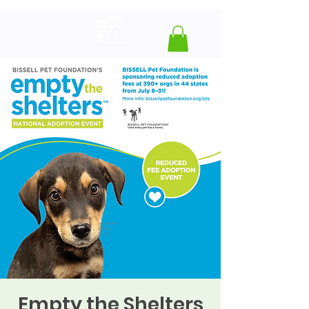
Empty the Shelters