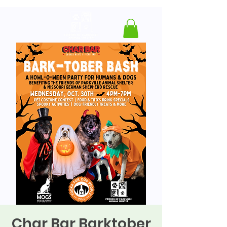
Char Bar Barktober