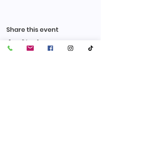
Share this event