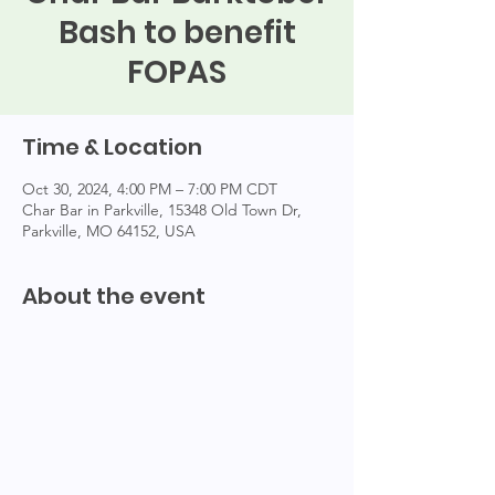
Bash to benefit
FOPAS
Time & Location
Oct 30, 2024, 4:00 PM – 7:00 PM CDT
Char Bar in Parkville, 15348 Old Town Dr,
Parkville, MO 64152, USA
About the event