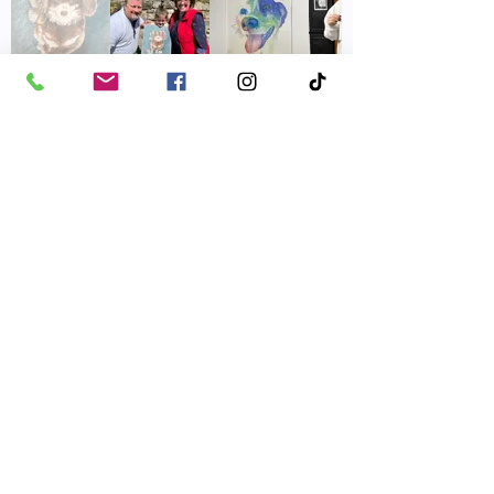
Winners were drawn
every month in 2024.
Donations from the
drawings raised over
$11,000 for the shelter!
Friends of Parkville Animal Shelter
Email
:
friendsofparkvilleanimals@gmail.com
Phone
:
816-587-0918
Mailing Address:
​P.O. Box 29121, Parkville, MO 64152
FOPAS is a 501(c)(3) non-profit. EIN:
43-1860643
|
Terms of Use
|
Privacy Policy
© 2026 by Friends of the Parkville Animal Shelter