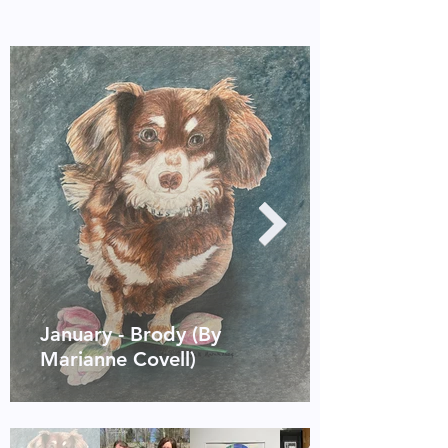
January - Brody (By
Marianne Covell)