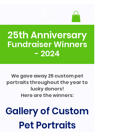
25th Anniversary
Fundraiser Winners
- 2024
We gave away 25 custom pet
portraits throughout the year to
lucky donors!
Here are the winners:
Gallery of Custom
Pet Portraits